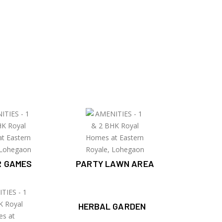
R GAMES
PARTY LAWN AREA
HERBAL GARDEN