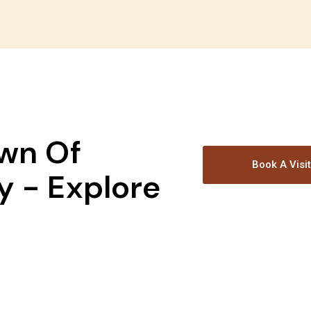
wn Of
Book A Visi
 - Explore
!