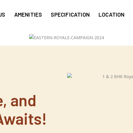
US
AMENITIES
SPECIFICATION
LOCATION
f
e, and
Awaits!