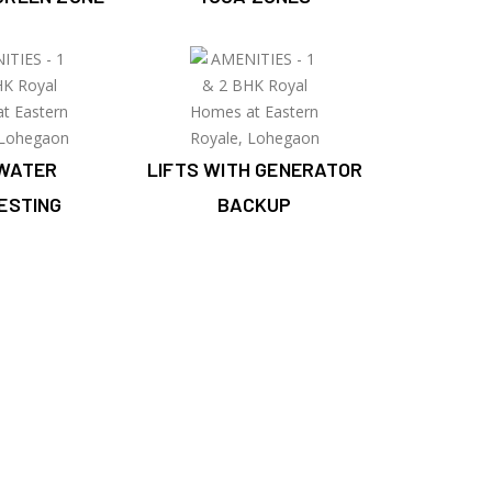
WATER
LIFTS WITH GENERATOR
ESTING
BACKUP