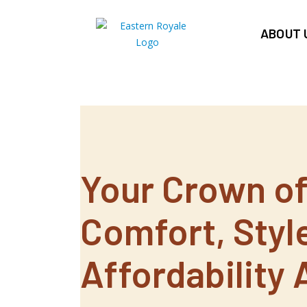
ABOUT 
Your Crown o
Comfort, Styl
Affordability 