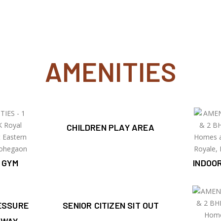
AMENITIES
CHILDREN PLAY AREA
 GYM
INDOO
ESSURE
SENIOR CITIZEN SIT OUT