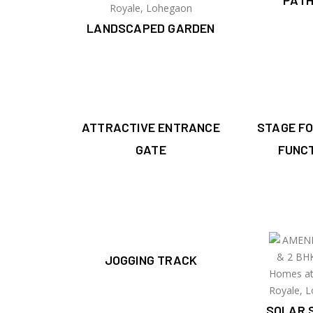
PAT
LANDSCAPED GARDEN
ATTRACTIVE ENTRANCE
STAGE F
GATE
FUNC
JOGGING TRACK
SOLAR 