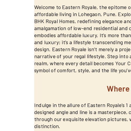
Welcome to Eastern Royale, the epitome of
affordable living in Lohegaon, Pune. Explo
BHK Royal Homes, redefining elegance and
amalgamation of low-end residential and
embodies affordable luxury. It’s more than 
and luxury; it’s a lifestyle transcending m
design. Eastern Royale isn’t merely a projec
narrative of your regal lifestyle. Step into
realm, where every detail becomes Your C
symbol of comfort, style, and the life you’
Where 
Indulge in the allure of Eastern Royale’s 
designed angle and line is a masterpiece,
through our exquisite elevation pictures, 
distinction.