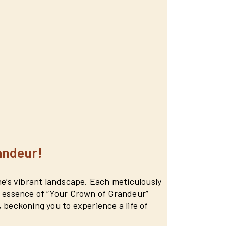
andeur!
une’s vibrant landscape. Each meticulously
he essence of “Your Crown of Grandeur”
 beckoning you to experience a life of