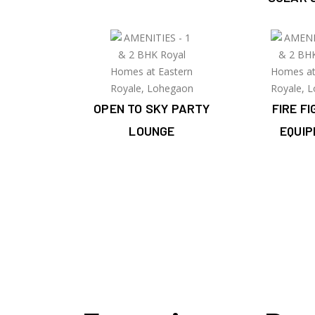
OPEN TO SKY PARTY
FIRE F
LOUNGE
EQUI