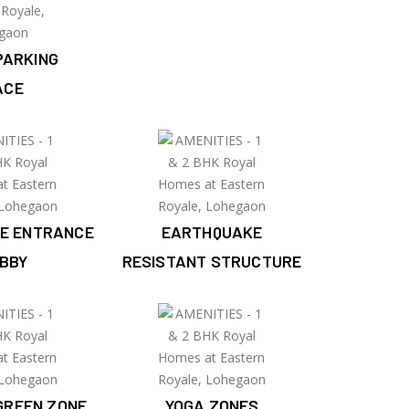
PARKING
ACE
E ENTRANCE
EARTHQUAKE
BBY
RESISTANT STRUCTURE
GREEN ZONE
YOGA ZONES