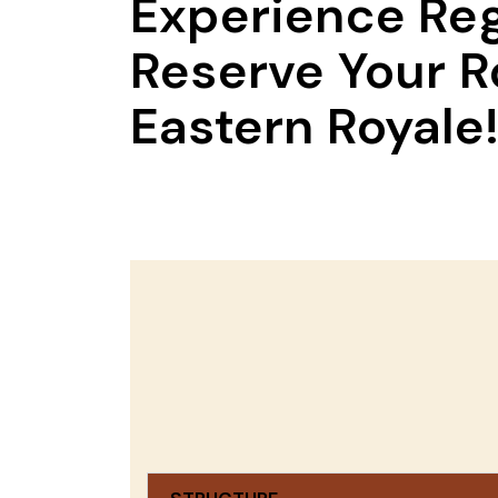
Experience Reg
Reserve Your R
Eastern Royale