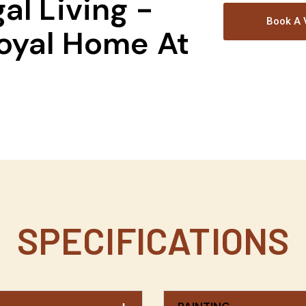
al Living -
Book A V
oyal Home At
!
SPECIFICATIONS