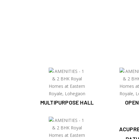
MULTIPURPOSE HALL
OPEN
ACUPR