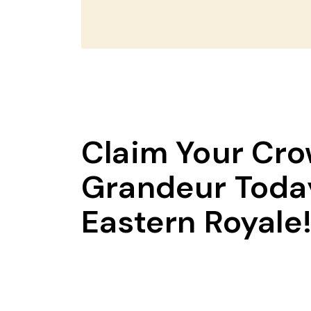
Claim Your Cro
Grandeur Today
Eastern Royale