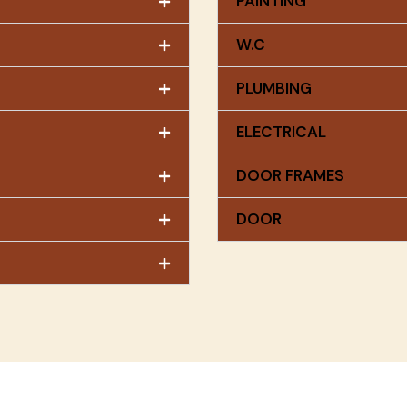
PAINTING
W.C
PLUMBING
ELECTRICAL
DOOR FRAMES
DOOR