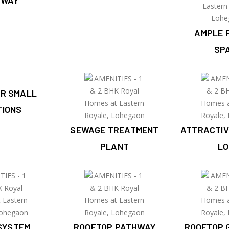
HWAY
AMPLE 
SP
OR SMALL
TIONS
SEWAGE TREATMENT
ATTRACTIV
PLANT
LO
SYSTEM
ROOFTOP PATHWAY
ROOFTOP 