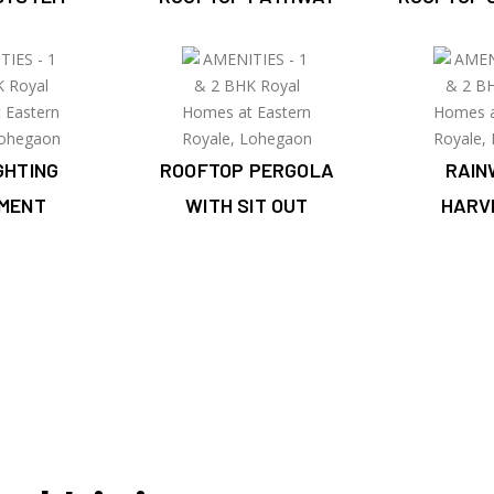
IGHTING
ROOFTOP PERGOLA
RAIN
PMENT
WITH SIT OUT
HARV