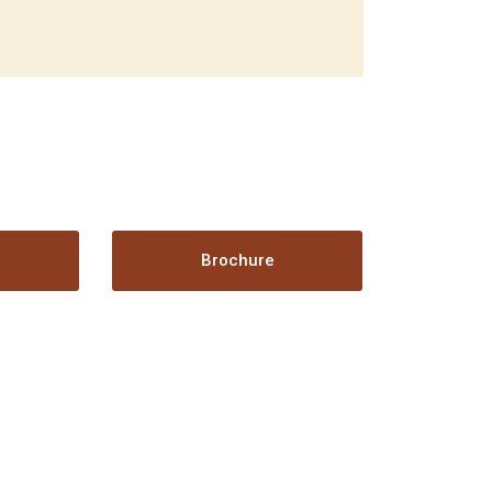
t
Brochure