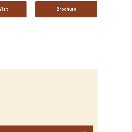
isit
Brochure