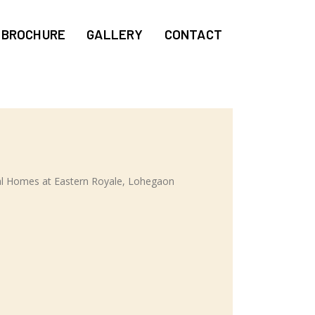
BROCHURE
GALLERY
CONTACT