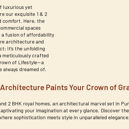
 luxurious yet
re our exquisite 1 & 2
 comfort. Here, the
 commercial spaces
a fusion of affordability
ere architecture and
t; it’s the unfolding
 a meticulously crafted
rown of Lifestyle—a
ve always dreamed of.
Architecture Paints Your Crown of Gr
1 and 2 BHK royal homes, an architectural marvel set in P
 captivating your imagination at every glance. Discover t
where sophistication meets style in unparalleled elegance,