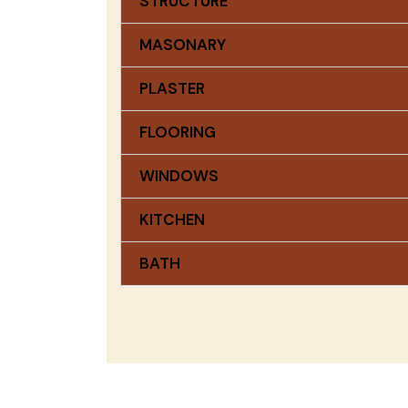
STRUCTURE
MASONARY
PLASTER
FLOORING
WINDOWS
KITCHEN
BATH