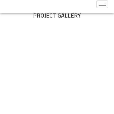
PROJECT GALLERY